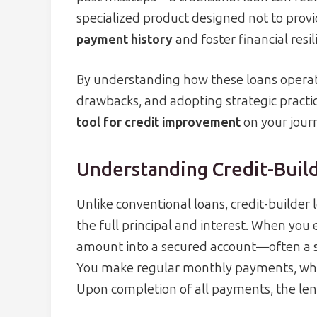
specialized product designed not to prov
payment history
and foster financial resil
By understanding how these loans operate
drawbacks, and adopting strategic practi
tool for credit improvement
on your jour
Understanding Credit-Buil
Unlike conventional loans, credit-builder 
the full principal and interest. When you
amount into a secured account—often a sav
You make regular monthly payments, whic
Upon completion of all payments, the len