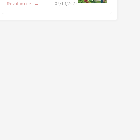
→
Read more
07/13/2025