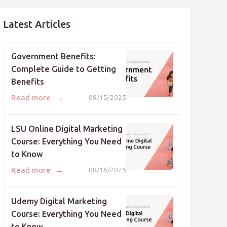
Latest Articles
Government Benefits:
Complete Guide to Getting
Benefits
→
Read more
09/15/2025
LSU Online Digital Marketing
Course: Everything You Need
to Know
→
Read more
08/16/2025
Udemy Digital Marketing
Course: Everything You Need
to Know