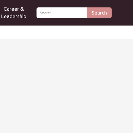
Career &
Search
Leadership