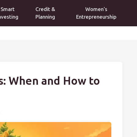
Smart
Credit &
Women's
nvesting
Planning
Entrepreneurship
ns: When and How to
g