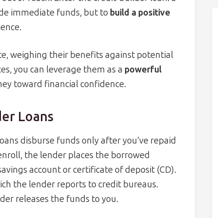
ide immediate funds, but to
build a positive
ience.
, weighing their benefits against potential
ces, you can leverage them as a
powerful
ney toward financial confidence.
der Loans
loans disburse funds only after you’ve repaid
 enroll, the lender places the borrowed
ings account or certificate of deposit (CD).
h the lender reports to credit bureaus.
der releases the funds to you.