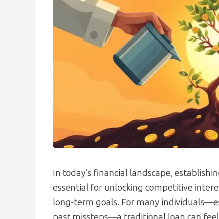
In today’s financial landscape, establishi
essential for unlocking competitive intere
long-term goals. For many individuals—esp
past missteps—a traditional loan can feel 