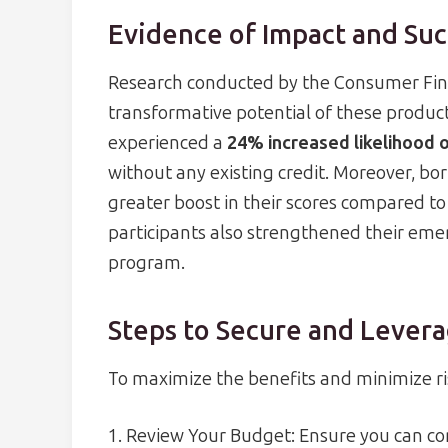
Evidence of Impact and Suc
Research conducted by the Consumer Fina
transformative potential of these products
experienced a
24% increased likelihood o
without any existing credit. Moreover, bo
greater boost in their scores compared to
participants also strengthened their eme
program.
Steps to Secure and Levera
To maximize the benefits and minimize ris
1. Review Your Budget: Ensure you can 