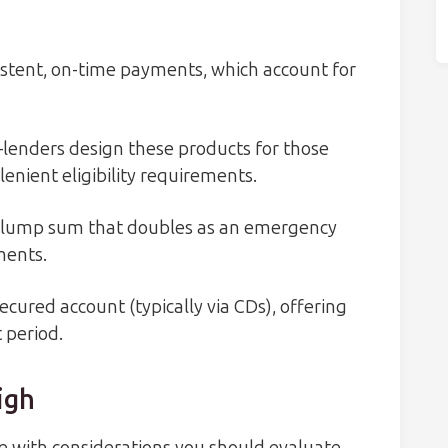
stent, on-time payments, which account for
lenders design these products for those
lenient eligibility requirements.
 a lump sum that doubles as an emergency
ments.
ecured account (typically via CDs), offering
 period.
igh