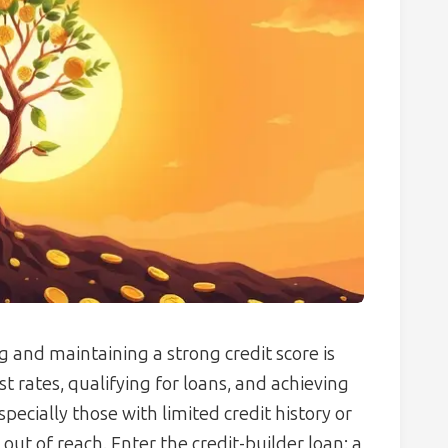
ng and maintaining a strong credit score is
st rates, qualifying for loans, and achieving
ecially those with limited credit history or
out of reach. Enter the credit-builder loan: a