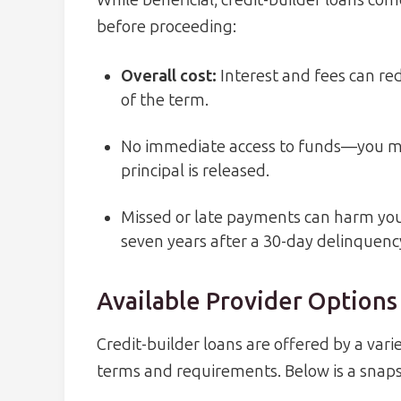
While beneficial, credit-builder loans co
before proceeding:
Overall cost
:
Interest and fees can red
of the term.
No immediate access to funds—you mu
principal is released.
Missed or late payments can harm your
seven years after a 30-day delinquenc
Available Provider Options
Credit-builder loans are offered by a varie
terms and requirements. Below is a snaps