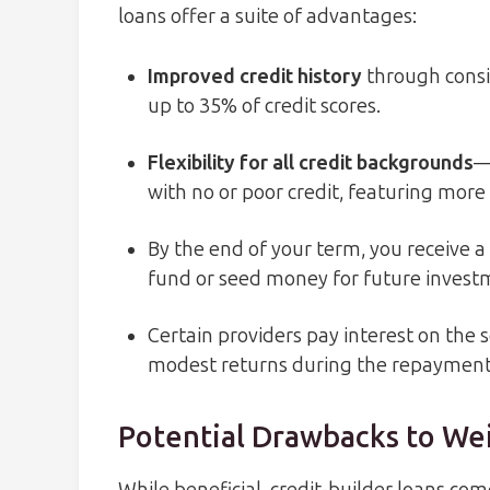
loans offer a suite of advantages:
Improved credit history
through consi
up to 35% of credit scores.
Flexibility for all credit backgrounds
—
with no or poor credit, featuring more 
By the end of your term, you receive
fund or seed money for future invest
Certain providers pay interest on the s
modest returns during the repayment
Potential Drawbacks to We