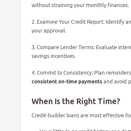
without straining your monthly finances.
2. Examine Your Credit Report: Identify an
your approval.
3. Compare Lender Terms: Evaluate interes
savings incentives.
4. Commit to Consistency: Plan reminder
consistent on-time payments
and avoid po
When Is the Right Time?
Credit-builder loans are most effective fo