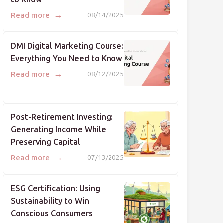
→
Read more
08/14/2025
DMI Digital Marketing Course:
Everything You Need to Know
→
Read more
08/12/2025
Post-Retirement Investing:
Generating Income While
Preserving Capital
→
Read more
07/13/2025
ESG Certification: Using
Sustainability to Win
Conscious Consumers