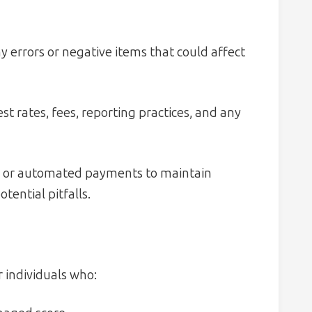
y errors or negative items that could affect
t rates, fees, reporting practices, and any
s or automated payments to maintain
tential pitfalls.
r individuals who: