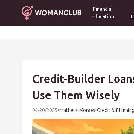
Financial
Education
I
Credit-Builder Loa
Use Them Wisely
04/20/2025
•
Matheus Moraes
•
Credit & Plannin