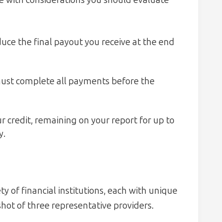
me with considerations you should evaluate
uce the final payout you receive at the end
st complete all payments before the
 credit, remaining on your report for up to
y.
ty of financial institutions, each with unique
hot of three representative providers.