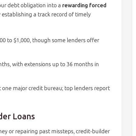
ur debt obligation into a
rewarding forced
 establishing a track record of timely
00 to $1,000, though some lenders offer
ths, with extensions up to 36 months in
st one major credit bureau; top lenders report
lder Loans
ney or repairing past missteps, credit-builder