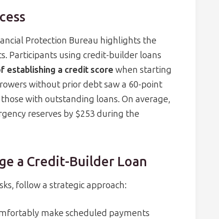
cess
ncial Protection Bureau highlights the
. Participants using credit-builder loans
f establishing a credit score
when starting
rrowers without prior debt saw a 60-point
 those with outstanding loans. On average,
rgency reserves by $253 during the
ge a Credit-Builder Loan
ks, follow a strategic approach:
comfortably make scheduled payments