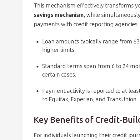
This mechanism effectively transforms yo
savings mechanism
, while simultaneously
payments with credit reporting agencies.
Loan amounts typically range from $3
higher limits.
Standard terms span from 6 to 24 mon
certain cases.
Payment activity is reported to at lea
to Equifax, Experian, and TransUnion.
Key Benefits of Credit-Bui
For individuals launching their credit jour