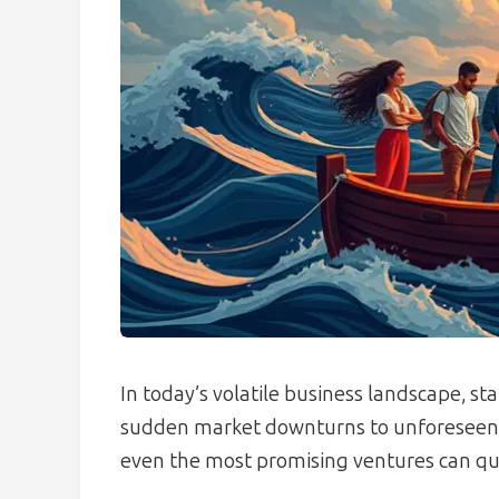
In today’s volatile business landscape, s
sudden market downturns to unforeseen op
even the most promising ventures can qui