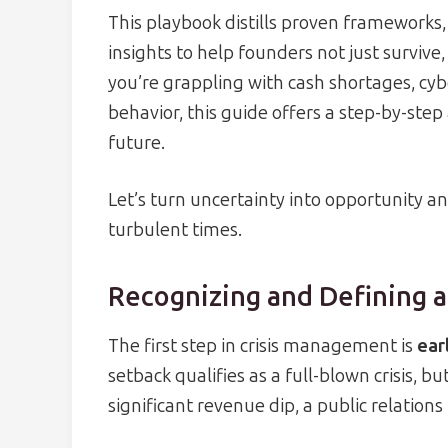
This playbook distills proven frameworks,
insights to help founders not just survive,
you’re grappling with cash shortages, cybe
behavior, this guide offers a step-by-ste
future.
Let’s turn uncertainty into opportunity a
turbulent times.
Recognizing and Defining a 
The first step in crisis management is
ear
setback qualifies as a full-blown crisis, bu
significant revenue dip, a public relations