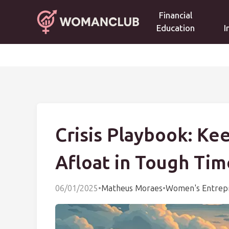
Financial
Education
I
Crisis Playbook: Ke
Afloat in Tough Tim
06/01/2025
•
Matheus Moraes
•
Women's Entrep