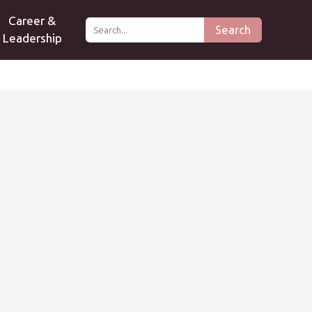
Career &
Search
Leadership