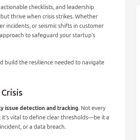
 actionable checklists, and leadership
 but thrive when crisis strikes. Whether
r incidents, or seismic shifts in customer
p approach to safeguard your startup’s
nd build the resilience needed to navigate
Crisis
ly issue detection and tracking
. Not every
t it’s vital to define clear thresholds—be it a
 incident, or a data breach.