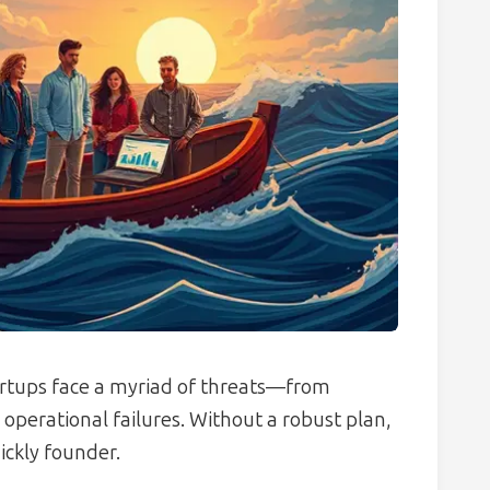
tartups face a myriad of threats—from
erational failures. Without a robust plan,
ckly founder.