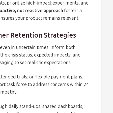
ts, prioritize high-impact experiments, and
oactive, not reactive approach
fosters a
nsures your product remains relevant.
er Retention Strategies
even in uncertain times. Inform both
the crisis status, expected impacts, and
aging to set realistic expectations.
tended trials, or flexible payment plans.
rt task force to address concerns within 24
empathy.
ugh daily stand-ups, shared dashboards,