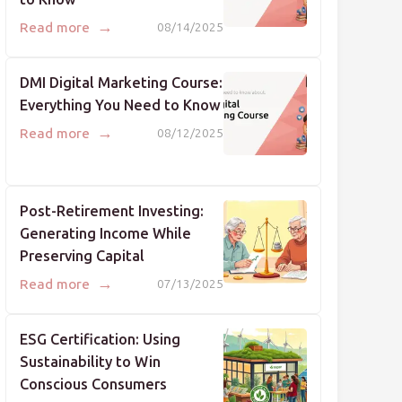
→
Read more
08/14/2025
DMI Digital Marketing Course:
Everything You Need to Know
→
Read more
08/12/2025
Post-Retirement Investing:
Generating Income While
Preserving Capital
→
Read more
07/13/2025
ESG Certification: Using
Sustainability to Win
Conscious Consumers