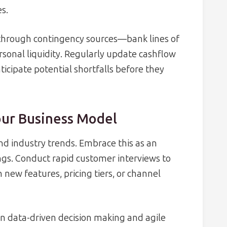
es.
 through contingency sources—bank lines of
rsonal liquidity. Regularly update cashflow
ticipate potential shortfalls before they
our Business Model
nd industry trends. Embrace this as an
ings. Conduct rapid customer interviews to
 new features, pricing tiers, or channel
on data-driven decision making and agile