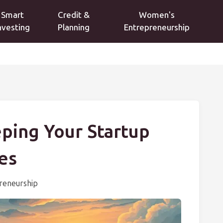
Smart
Credit &
Women's
nvesting
Planning
Entrepreneurship
eping Your Startup
es
reneurship