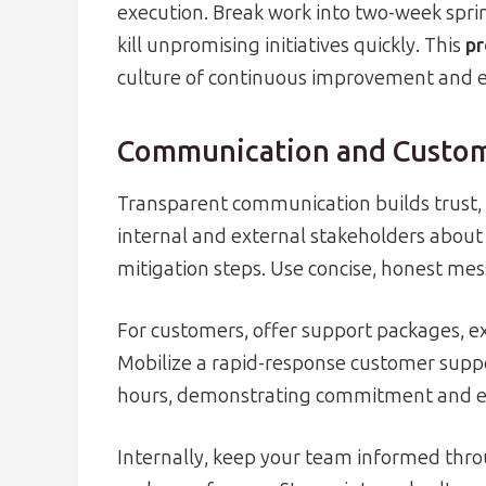
execution. Break work into two-week sprin
kill unpromising initiatives quickly. This
pr
culture of continuous improvement and e
Communication and Custom
Transparent communication builds trust, 
internal and external stakeholders about 
mitigation steps. Use concise, honest mess
For customers, offer support packages, ex
Mobilize a rapid-response customer suppo
hours, demonstrating commitment and 
Internally, keep your team informed thro