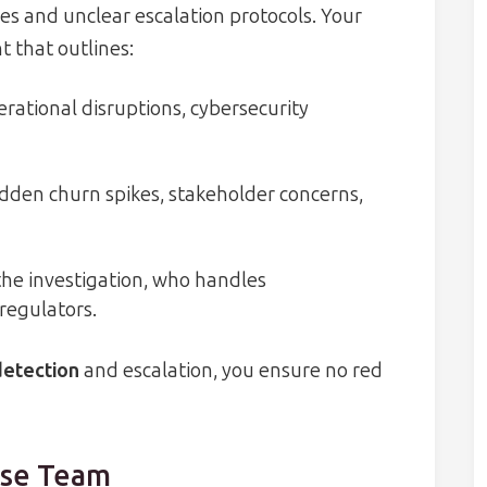
s and unclear escalation protocols. Your
 that outlines:
erational disruptions, cybersecurity
dden churn spikes, stakeholder concerns,
he investigation, who handles
regulators.
detection
and escalation, you ensure no red
nse Team