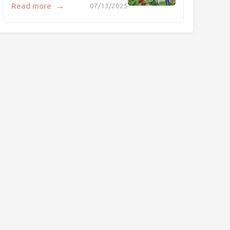
→
Read more
07/13/2025