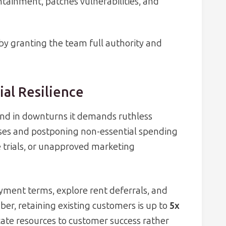
ainment, patches vulnerabilities, and
by granting the team full authority and
ial Resilience
 and in downturns it demands ruthless
enses and postponing non-essential spending
e trials, or unapproved marketing
yment terms, explore rent deferrals, and
ber, retaining existing customers is up to
5x
ocate resources to customer success rather