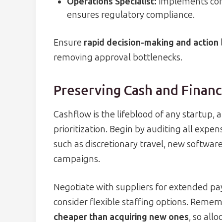
Operations Specialist:
implements cont
ensures regulatory compliance.
Ensure
rapid decision-making and action
removing approval bottlenecks.
Preserving Cash and Financ
Cashflow is the lifeblood of any startup,
prioritization. Begin by auditing all exp
such as discretionary travel, new softwar
campaigns.
Negotiate with suppliers for extended pa
consider flexible staffing options. Remem
cheaper than acquiring new ones
, so all