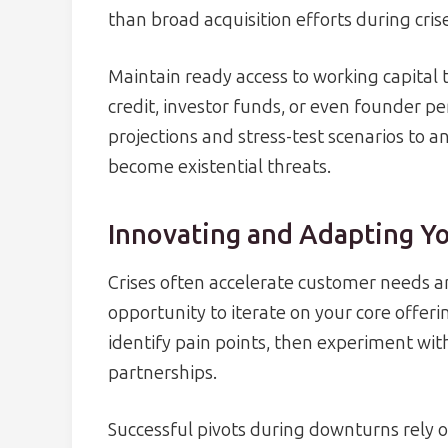
than broad acquisition efforts during cris
Maintain ready access to working capital
credit, investor funds, or even founder pe
projections and stress-test scenarios to an
become existential threats.
Innovating and Adapting Y
Crises often accelerate customer needs a
opportunity to iterate on your core offer
identify pain points, then experiment with
partnerships.
Successful pivots during downturns rely 