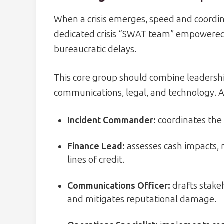
When a crisis emerges, speed and coordi
dedicated crisis “SWAT team” empowered 
bureaucratic delays.
This core group should combine leadershi
communications, legal, and technology. A
Incident Commander:
coordinates the 
Finance Lead:
assesses cash impacts, 
lines of credit.
Communications Officer:
drafts stake
and mitigates reputational damage.