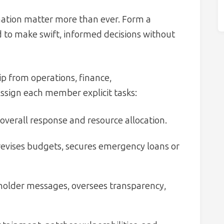
nation matter more than ever. Form a
to make swift, informed decisions without
p from operations, finance,
ssign each member explicit tasks:
overall response and resource allocation.
revises budgets, secures emergency loans or
holder messages, oversees transparency,