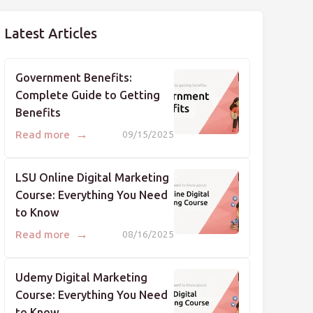
Latest Articles
Government Benefits:
Complete Guide to Getting
Benefits
→
Read more
09/15/2025
LSU Online Digital Marketing
Course: Everything You Need
to Know
→
Read more
08/16/2025
Udemy Digital Marketing
Course: Everything You Need
to Know