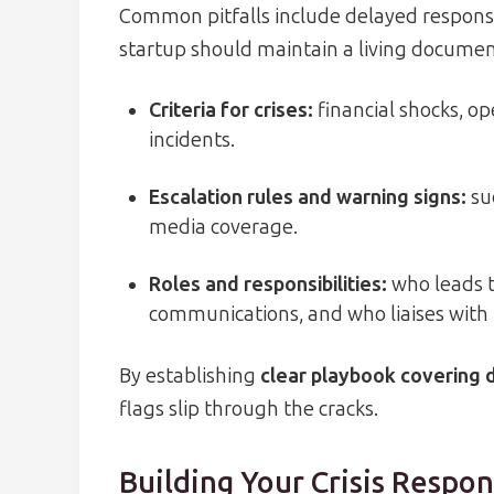
Common pitfalls include delayed response
startup should maintain a living document
Criteria for crises:
financial shocks, op
incidents.
Escalation rules and warning signs:
su
media coverage.
Roles and responsibilities:
who leads t
communications, and who liaises with 
By establishing
clear playbook covering 
flags slip through the cracks.
Building Your Crisis Respo