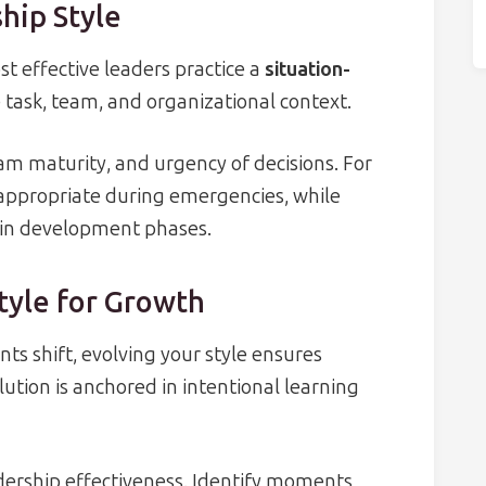
hip Style
st effective leaders practice a
situation-
e task, team, and organizational context.
eam maturity, and urgency of decisions. For
appropriate during emergencies, while
 in development phases.
tyle for Growth
s shift, evolving your style ensures
ution is anchored in intentional learning
adership effectiveness. Identify moments