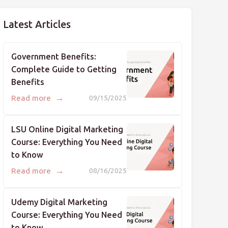
Latest Articles
Government Benefits:
Complete Guide to Getting
Benefits
→
Read more
09/15/2025
LSU Online Digital Marketing
Course: Everything You Need
to Know
→
Read more
08/16/2025
Udemy Digital Marketing
Course: Everything You Need
to Know