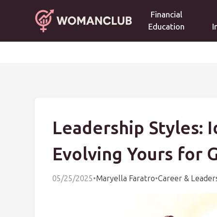
Financial
Education
I
Leadership Styles: 
Evolving Yours for 
05/25/2025
•
Maryella Faratro
•
Career & Leader