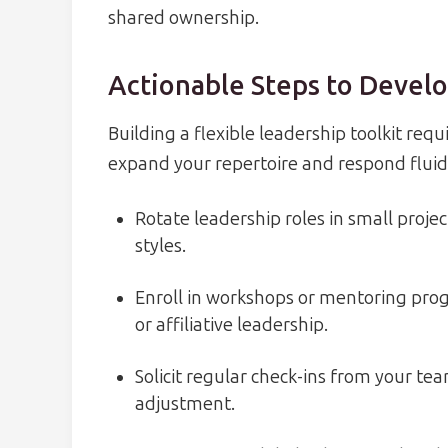
shared ownership.
Actionable Steps to Develo
Building a flexible leadership toolkit requ
expand your repertoire and respond fluid
Rotate leadership roles in small proje
styles.
Enroll in workshops or mentoring progr
or affiliative leadership.
Solicit regular check-ins from your t
adjustment.