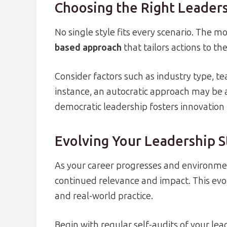
Choosing the Right Leaders
No single style fits every scenario. The mo
based approach
that tailors actions to th
Consider factors such as industry type, t
instance, an autocratic approach may be 
democratic leadership fosters innovation
Evolving Your Leadership S
As your career progresses and environment
continued relevance and impact. This evol
and real-world practice.
Begin with regular self-audits of your le