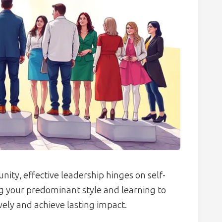
nity, effective leadership hinges on self-
ng your predominant style and learning to
ely and achieve lasting impact.