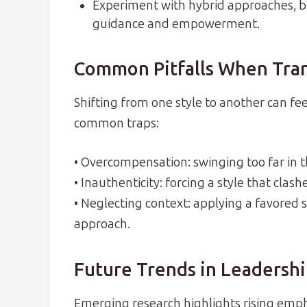
Experiment with hybrid approaches, b
guidance and empowerment.
Common Pitfalls When Tran
Shifting from one style to another can fee
common traps:
• Overcompensation: swinging too far in t
• Inauthenticity: forcing a style that clas
• Neglecting context: applying a favored s
approach.
Future Trends in Leadersh
Emerging research highlights rising empha