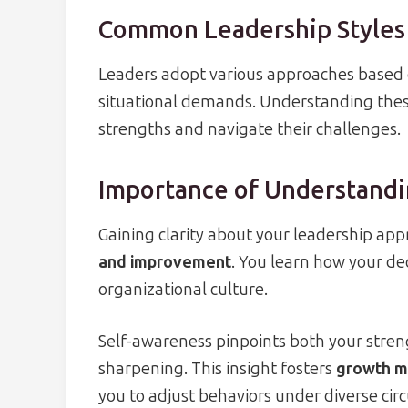
Common Leadership Styles
Leaders adopt various approaches based o
situational demands. Understanding thes
strengths and navigate their challenges.
Importance of Understandi
Gaining clarity about your leadership ap
and improvement
. You learn how your de
organizational culture.
Self-awareness pinpoints both your stren
sharpening. This insight fosters
growth mi
you to adjust behaviors under diverse ci