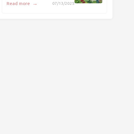
→
Read more
07/13/2025