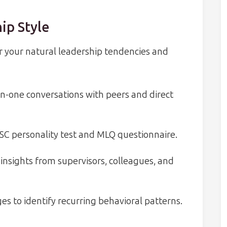
ip Style
 your natural leadership tendencies and
n-one conversations with peers and direct
SC personality test and MLQ questionnaire.
insights from supervisors, colleagues, and
es to identify recurring behavioral patterns.