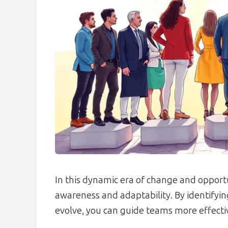
In this dynamic era of change and opportu
awareness and adaptability. By identifyi
evolve, you can guide teams more effectiv