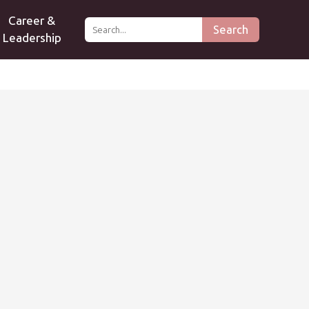
Career &
Search
Leadership