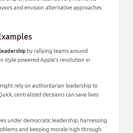
aviors and envision alternative approaches
 Examples
leadership
by rallying teams around
n style powered Apple’s revolution in
ight rely on authoritarian leadership to
Quick, centralized decisions can save lives
es under democratic leadership, harnessing
 problems and keeping morale high through