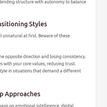
lending structure with autonomy to balance
sitioning Styles
l unnatural at first. Beware of these
he opposite direction and losing consistency.
hes with your core values, reducing trust.
tyle in situations that demand a different
ip Approaches
sis on emotional intelligence, digital