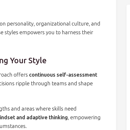
n personality, organizational culture, and
e styles empowers you to harness their
ng Your Style
proach offers
continuous self-assessment
cisions ripple through teams and shape
gths and areas where skills need
ndset and adaptive thinking
, empowering
rcumstances.