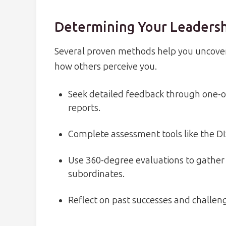
Determining Your Leadersh
Several proven methods help you uncover
how others perceive you.
Seek detailed feedback through one-o
reports.
Complete assessment tools like the DI
Use 360-degree evaluations to gather 
subordinates.
Reflect on past successes and challeng