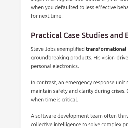
when you defaulted to less effective beh
for next time.
Practical Case Studies and
Steve Jobs exemplified
transformational 
groundbreaking products. His vision-drive
personal electronics.
In contrast, an emergency response unit m
maintain safety and clarity during crises. 
when time is critical.
A software development team often thriv
collective intelligence to solve complex