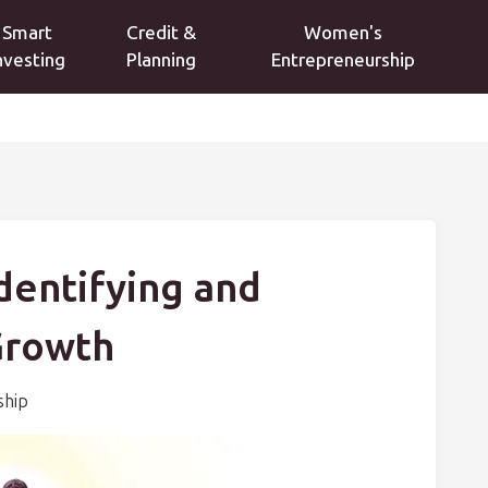
Smart
Credit &
Women's
nvesting
Planning
Entrepreneurship
Identifying and
Growth
ship