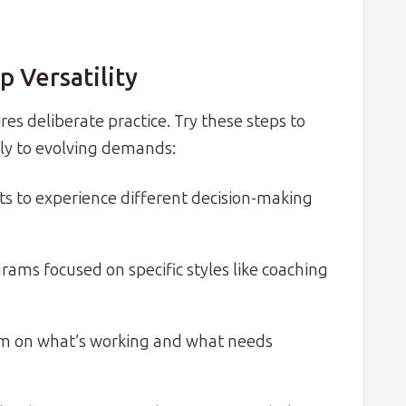
p Versatility
ires deliberate practice. Try these steps to
ly to evolving demands:
cts to experience different decision-making
ams focused on specific styles like coaching
eam on what’s working and what needs