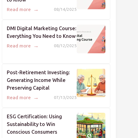
→
Read more
08/14/2025
DMI Digital Marketing Course:
Everything You Need to Know
→
Read more
08/12/2025
Post-Retirement Investing:
Generating Income While
Preserving Capital
→
Read more
07/13/2025
ESG Certification: Using
Sustainability to Win
Conscious Consumers