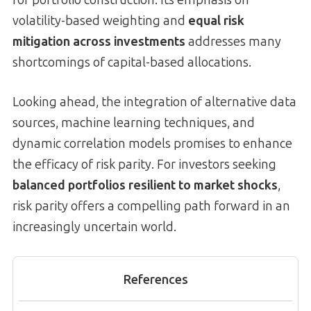
volatility-based weighting and
equal risk
mitigation across investments
addresses many
shortcomings of capital-based allocations.
Looking ahead, the integration of alternative data
sources, machine learning techniques, and
dynamic correlation models promises to enhance
the efficacy of risk parity. For investors seeking
balanced portfolios resilient to market shocks
,
risk parity offers a compelling path forward in an
increasingly uncertain world.
References