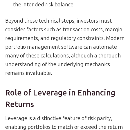
the intended risk balance.
Beyond these technical steps, investors must
consider factors such as transaction costs, margin
requirements, and regulatory constraints. Modern
portfolio management software can automate
many of these calculations, although a thorough
understanding of the underlying mechanics
remains invaluable.
Role of Leverage in Enhancing
Returns
Leverage is a distinctive feature of risk parity,
enabling portfolios to match or exceed the return