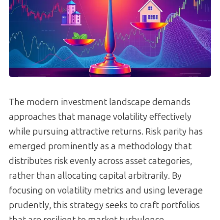
The modern investment landscape demands
approaches that manage volatility effectively
while pursuing attractive returns. Risk parity has
emerged prominently as a methodology that
distributes risk evenly across asset categories,
rather than allocating capital arbitrarily. By
focusing on volatility metrics and using leverage
prudently, this strategy seeks to craft portfolios
that are resilient to market turbulence.