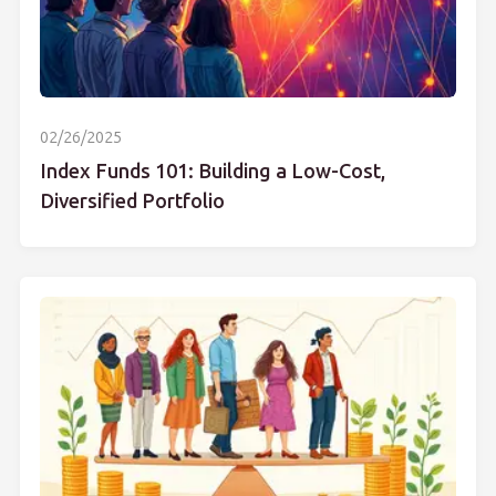
02/26/2025
Index Funds 101: Building a Low-Cost,
Diversified Portfolio