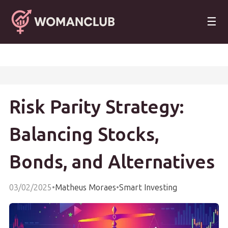
☰
Risk Parity Strategy:
Balancing Stocks,
Bonds, and Alternatives
03/02/2025
•
Matheus Moraes
•
Smart Investing