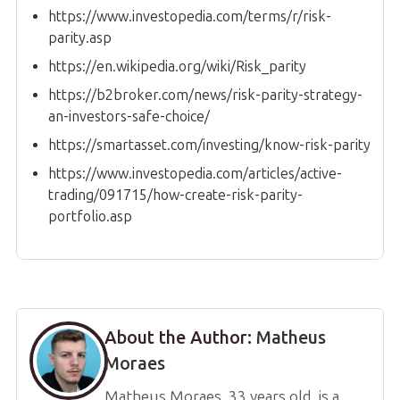
https://www.investopedia.com/terms/r/risk-
parity.asp
https://en.wikipedia.org/wiki/Risk_parity
https://b2broker.com/news/risk-parity-strategy-
an-investors-safe-choice/
https://smartasset.com/investing/know-risk-parity
https://www.investopedia.com/articles/active-
trading/091715/how-create-risk-parity-
portfolio.asp
About the Author:
Matheus
Moraes
Matheus Moraes, 33 years old, is a