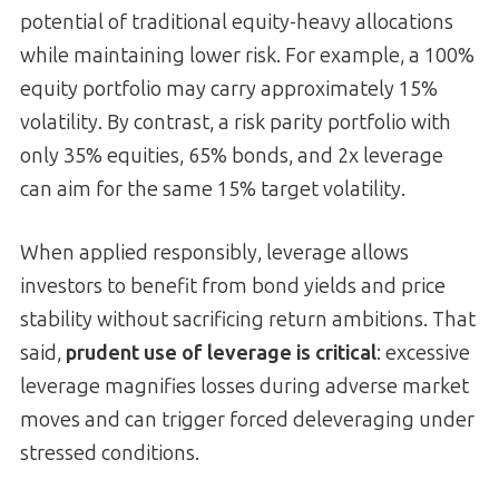
potential of traditional equity-heavy allocations
while maintaining lower risk. For example, a 100%
equity portfolio may carry approximately 15%
volatility. By contrast, a risk parity portfolio with
only 35% equities, 65% bonds, and 2x leverage
can aim for the same 15% target volatility.
When applied responsibly, leverage allows
investors to benefit from bond yields and price
stability without sacrificing return ambitions. That
said,
prudent use of leverage is critical
: excessive
leverage magnifies losses during adverse market
moves and can trigger forced deleveraging under
stressed conditions.