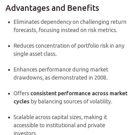
Advantages and Benefits
Eliminates dependency on challenging return
forecasts, focusing instead on risk metrics.
Reduces concentration of portfolio risk in any
single asset class.
Enhances performance during market
drawdowns, as demonstrated in 2008.
Offers
consistent performance across market
cycles
by balancing sources of volatility.
Scalable across capital sizes, making it
accessible to institutional and private
investors.