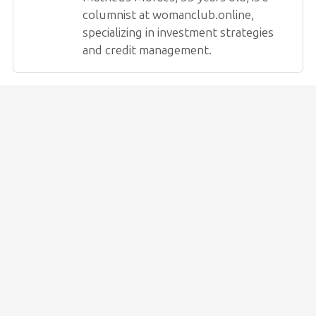
columnist at womanclub.online,
specializing in investment strategies
and credit management.