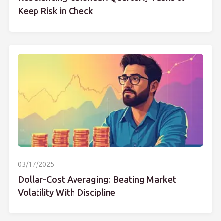
Keep Risk in Check
03/17/2025
Dollar-Cost Averaging: Beating Market
Volatility With Discipline