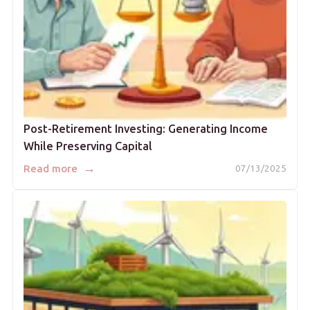
Post-Retirement Investing: Generating Income
While Preserving Capital
→
Read more
07/13/2025