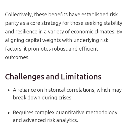
Collectively, these benefits have established risk
parity as a core strategy for those seeking stability
and resilience in a variety of economic climates. By
aligning capital weights with underlying risk
factors, it promotes robust and efficient
outcomes.
Challenges and Limitations
A reliance on historical correlations, which may
break down during crises.
Requires complex quantitative methodology
and advanced risk analytics.