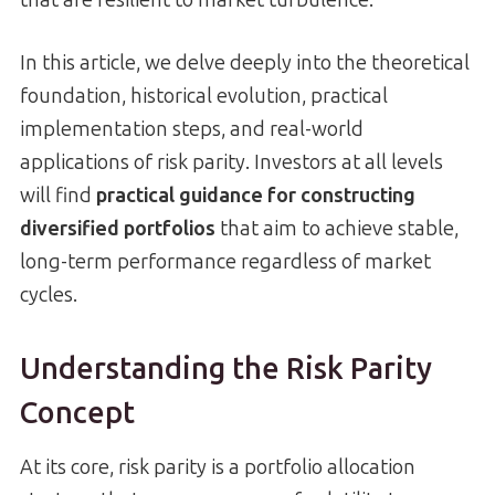
In this article, we delve deeply into the theoretical
foundation, historical evolution, practical
implementation steps, and real-world
applications of risk parity. Investors at all levels
will find
practical guidance for constructing
diversified portfolios
that aim to achieve stable,
long-term performance regardless of market
cycles.
Understanding the Risk Parity
Concept
At its core, risk parity is a portfolio allocation