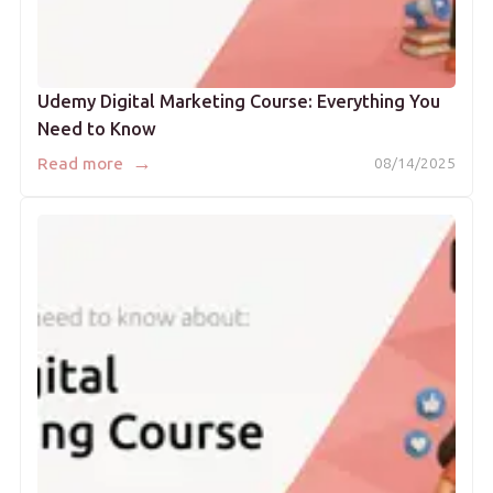
Udemy Digital Marketing Course: Everything You
Need to Know
→
Read more
08/14/2025