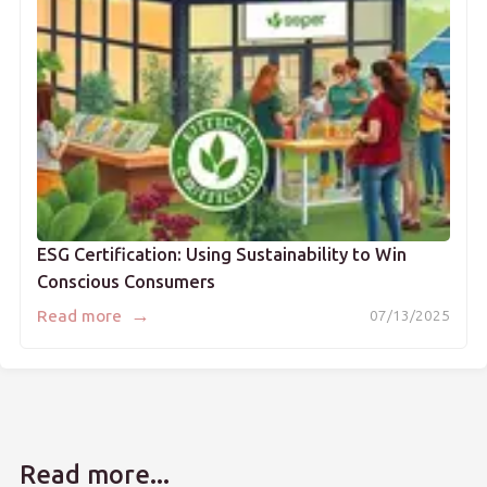
ESG Certification: Using Sustainability to Win
Conscious Consumers
→
Read more
07/13/2025
Read more...