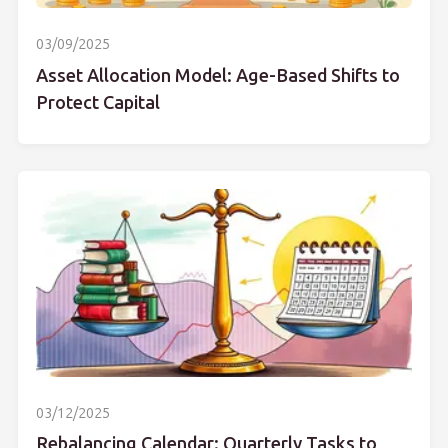
03/09/2025
Asset Allocation Model: Age-Based Shifts to
Protect Capital
03/12/2025
Rebalancing Calendar: Quarterly Tasks to