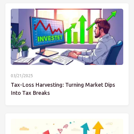
03/21/2025
Tax-Loss Harvesting: Turning Market Dips
Into Tax Breaks