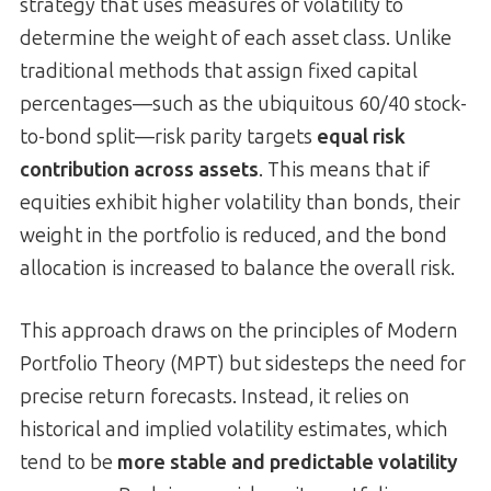
strategy that uses measures of volatility to
determine the weight of each asset class. Unlike
traditional methods that assign fixed capital
percentages—such as the ubiquitous 60/40 stock-
to-bond split—risk parity targets
equal risk
contribution across assets
. This means that if
equities exhibit higher volatility than bonds, their
weight in the portfolio is reduced, and the bond
allocation is increased to balance the overall risk.
This approach draws on the principles of Modern
Portfolio Theory (MPT) but sidesteps the need for
precise return forecasts. Instead, it relies on
historical and implied volatility estimates, which
tend to be
more stable and predictable volatility