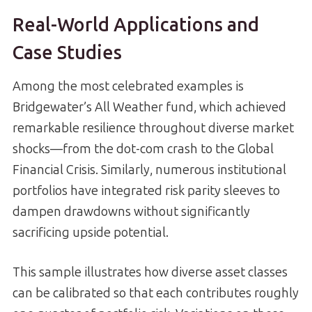
Real-World Applications and
Case Studies
Among the most celebrated examples is
Bridgewater’s All Weather fund, which achieved
remarkable resilience throughout diverse market
shocks—from the dot-com crash to the Global
Financial Crisis. Similarly, numerous institutional
portfolios have integrated risk parity sleeves to
dampen drawdowns without significantly
sacrificing upside potential.
This sample illustrates how diverse asset classes
can be calibrated so that each contributes roughly