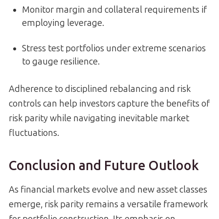
Monitor margin and collateral requirements if
employing leverage.
Stress test portfolios under extreme scenarios
to gauge resilience.
Adherence to disciplined rebalancing and risk
controls can help investors capture the benefits of
risk parity while navigating inevitable market
fluctuations.
Conclusion and Future Outlook
As financial markets evolve and new asset classes
emerge, risk parity remains a versatile framework
for portfolio construction. Its emphasis on