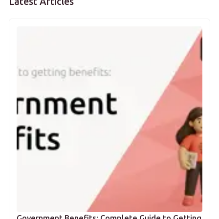
Latest Articles
Government Benefits: Complete Guide to Getting