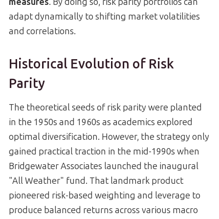
measures
. By doing so, risk parity portfolios can
adapt dynamically to shifting market volatilities
and correlations.
Historical Evolution of Risk
Parity
The theoretical seeds of risk parity were planted
in the 1950s and 1960s as academics explored
optimal diversification. However, the strategy only
gained practical traction in the mid-1990s when
Bridgewater Associates launched the inaugural
"All Weather" fund. That landmark product
pioneered risk-based weighting and leverage to
produce balanced returns across various macro