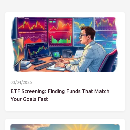
03/04/2025
ETF Screening: Finding Funds That Match
Your Goals Fast