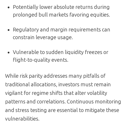
Potentially lower absolute returns during
prolonged bull markets favoring equities.
Regulatory and margin requirements can
constrain leverage usage.
Vulnerable to sudden liquidity freezes or
flight-to-quality events.
While risk parity addresses many pitfalls of
traditional allocations, investors must remain
vigilant for regime shifts that alter volatility
patterns and correlations. Continuous monitoring
and stress testing are essential to mitigate these
vulnerabilities.