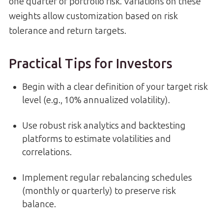
one quarter of portfolio risk. Variations on these
weights allow customization based on risk
tolerance and return targets.
Practical Tips for Investors
Begin with a clear definition of your target risk
level (e.g., 10% annualized volatility).
Use robust risk analytics and backtesting
platforms to estimate volatilities and
correlations.
Implement regular rebalancing schedules
(monthly or quarterly) to preserve risk
balance.