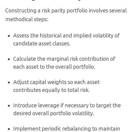
Constructing a risk parity portfolio involves several
methodical steps:
Assess the historical and implied volatility of
candidate asset classes.
Calculate the marginal risk contribution of
each asset to the overall portfolio.
Adjust capital weights so each asset
contributes equally to total risk.
Introduce leverage if necessary to target the
desired overall portfolio volatility.
Implement periodic rebalancing to maintain