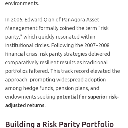
environments.
In 2005, Edward Qian of PanAgora Asset
Management formally coined the term "risk
parity," which quickly resonated within
institutional circles. Following the 2007–2008
financial crisis, risk parity strategies delivered
comparatively resilient results as traditional
portfolios faltered. This track record elevated the
approach, prompting widespread adoption
among hedge funds, pension plans, and
endowments seeking
potential for superior risk-
adjusted returns
.
Building a Risk Parity Portfolio