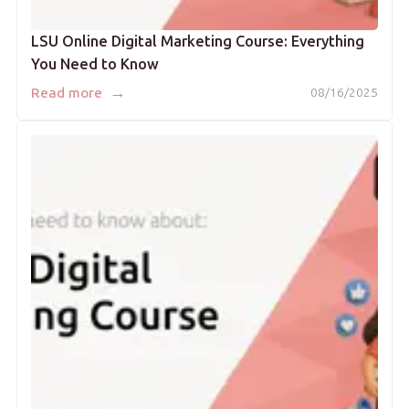
LSU Online Digital Marketing Course: Everything
You Need to Know
→
Read more
08/16/2025