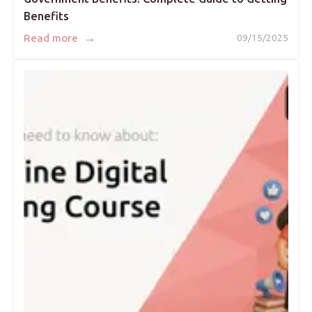
Benefits
→
Read more
09/15/2025