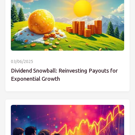
03/06/2025
Dividend Snowball: Reinvesting Payouts for
Exponential Growth