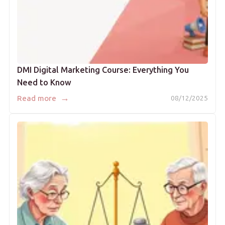
DMI Digital Marketing Course: Everything You
Need to Know
→
Read more
08/12/2025