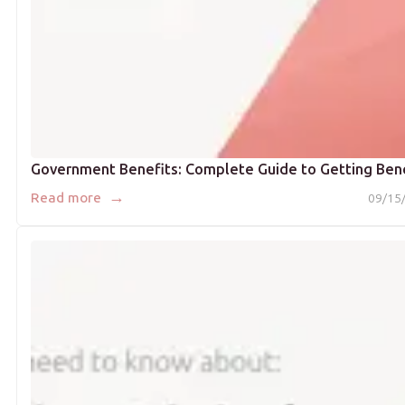
Government Benefits: Complete Guide to Getting Ben
→
Read more
09/15