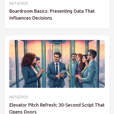
06/14/2025
Boardroom Basics: Presenting Data That
Influences Decisions
06/10/2025
Elevator Pitch Refresh: 30-Second Script That
Opens Doors