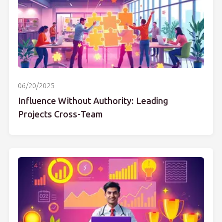
06/20/2025
Influence Without Authority: Leading
Projects Cross-Team