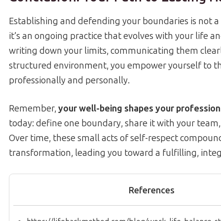
Establishing and defending your boundaries is not 
it’s an ongoing practice that evolves with your life an
writing down your limits, communicating them clearl
structured environment, you empower yourself to th
professionally and personally.
Remember,
your well-being shapes your profession
today: define one boundary, share it with your team,
Over time, these small acts of self-respect compoun
transformation, leading you toward a fulfilling, integ
References