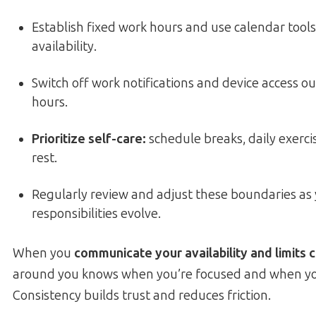
Establish fixed work hours and use calendar tools
availability.
Switch off work notifications and device access o
hours.
Prioritize self-care:
schedule breaks, daily exerc
rest.
Regularly review and adjust these boundaries as 
responsibilities evolve.
When you
communicate your availability and limits c
around you knows when you’re focused and when you
Consistency builds trust and reduces friction.