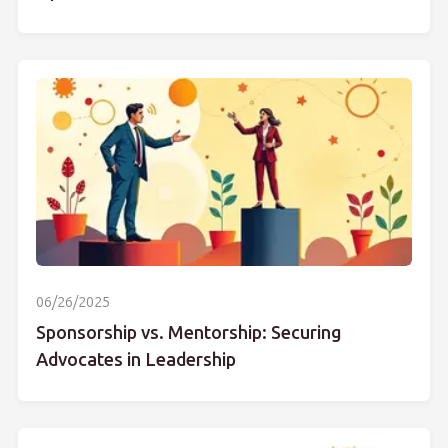
06/26/2025
Sponsorship vs. Mentorship: Securing
Advocates in Leadership