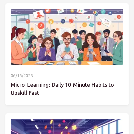
06/16/2025
Micro-Learning: Daily 10-Minute Habits to
Upskill Fast