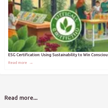
ESG Certification: Using Sustainability to Win Consci
→
Read more
Read more...