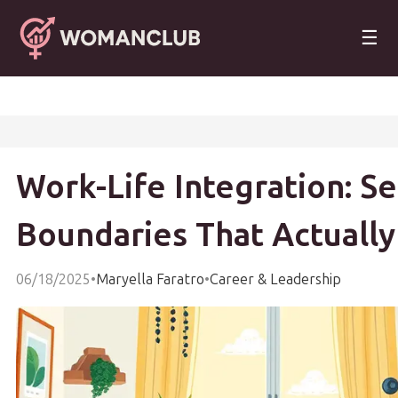
☰
Work-Life Integration: Se
Boundaries That Actually
06/18/2025
•
Maryella Faratro
•
Career & Leadership