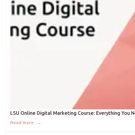
LSU Online Digital Marketing Course: Everything You 
→
Read more