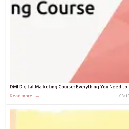
DMI Digital Marketing Course: Everything You Need t
→
Read more
08/1