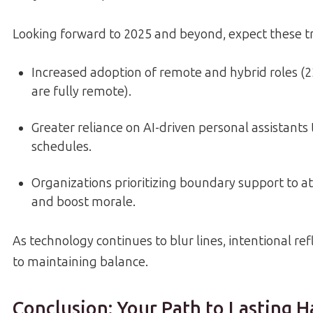
Looking forward to 2025 and beyond, expect these t
Increased adoption of remote and hybrid roles (
are fully remote).
Greater reliance on AI-driven personal assistants
schedules.
Organizations prioritizing boundary support to at
and boost morale.
As technology continues to blur lines, intentional ref
to maintaining balance.
Conclusion: Your Path to Lasting 