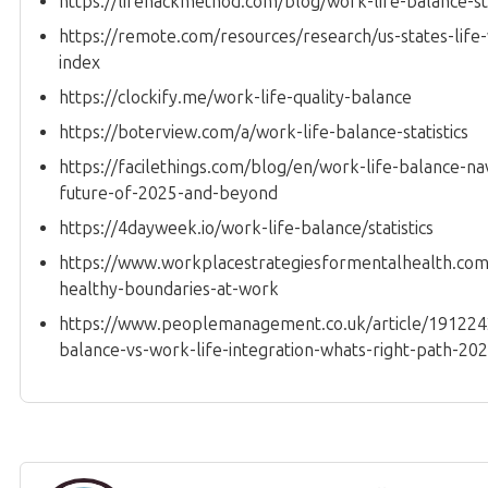
https://lifehackmethod.com/blog/work-life-balance-sta
https://remote.com/resources/research/us-states-life
index
https://clockify.me/work-life-quality-balance
https://boterview.com/a/work-life-balance-statistics
https://facilethings.com/blog/en/work-life-balance-na
future-of-2025-and-beyond
https://4dayweek.io/work-life-balance/statistics
https://www.workplacestrategiesformentalhealth.com/
healthy-boundaries-at-work
https://www.peoplemanagement.co.uk/article/191224
balance-vs-work-life-integration-whats-right-path-20