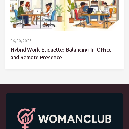
06/30/2025
Hybrid Work Etiquette: Balancing In-Office
and Remote Presence