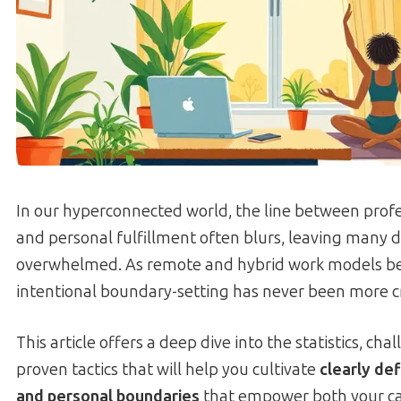
In our hyperconnected world, the line between pro
and personal fulfillment often blurs, leaving many 
overwhelmed. As remote and hybrid work models b
intentional boundary-setting has never been more cri
This article offers a deep dive into the statistics, cha
proven tactics that will help you cultivate
clearly de
and personal boundaries
that empower both your ca