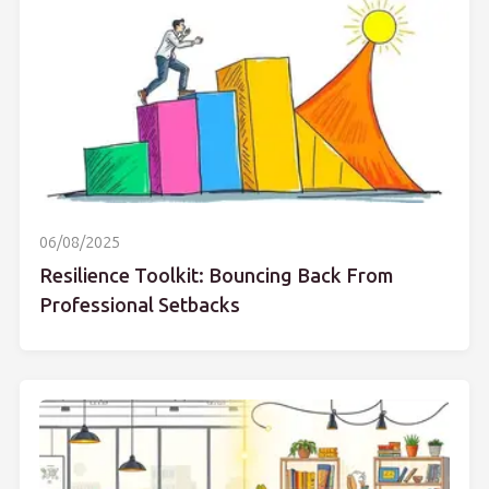
06/08/2025
Resilience Toolkit: Bouncing Back From
Professional Setbacks