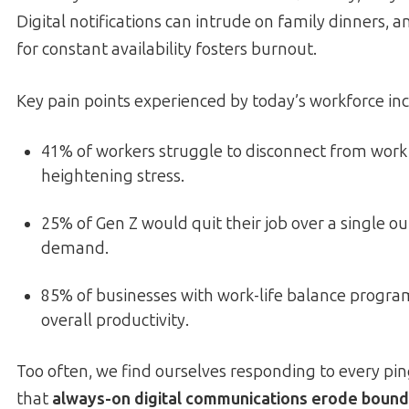
Digital notifications can intrude on family dinners, 
for constant availability fosters burnout.
Key pain points experienced by today’s workforce inc
41% of workers struggle to disconnect from work
heightening stress.
25% of Gen Z would quit their job over a single o
demand.
85% of businesses with work-life balance progra
overall productivity.
Too often, we find ourselves responding to every pi
that
always-on digital communications erode bound