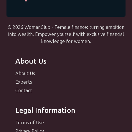
© 2026 WomanClub - Female finance: turning ambition
into wealth. Empower yourself with exclusive financial
knowledge for women.
About Us
About Us
Experts
Contact
Legal Information
Terms of Use
Privacy Policy