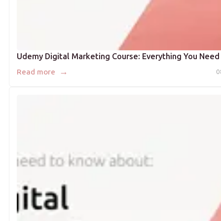
Udemy Digital Marketing Course: Everything You Need
→
Read more
0