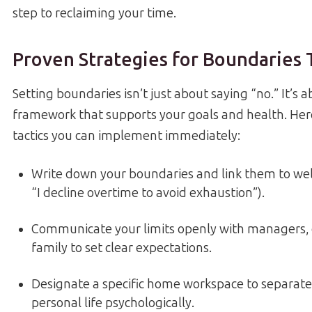
step to reclaiming your time.
Proven Strategies for Boundaries
Setting boundaries isn’t just about saying “no.” It’s 
framework that supports your goals and health. Her
tactics you can implement immediately:
Write down your boundaries and link them to well-
“I decline overtime to avoid exhaustion”).
Communicate your limits openly with managers, 
family to set clear expectations.
Designate a specific home workspace to separat
personal life psychologically.