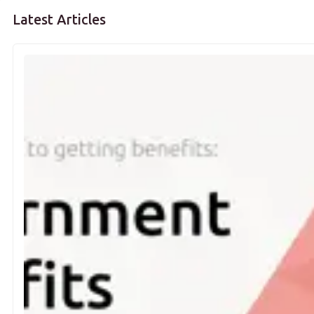
Latest Articles