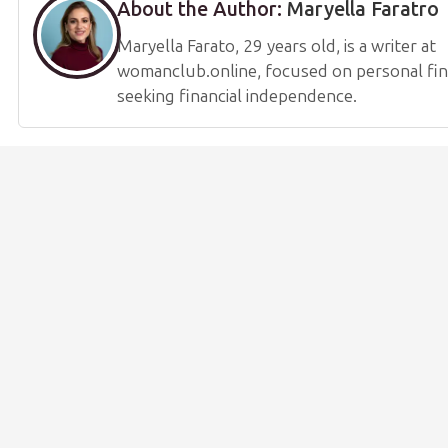
About the Author:
Maryella Faratro
Maryella Farato, 29 years old, is a writer at
womanclub.online, focused on personal fi
seeking financial independence.