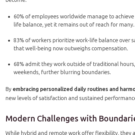
become:
60% of employees worldwide manage to achieve 
life balance, yet it remains out of reach for many.
83% of workers prioritize work-life balance over 
that well-being now outweighs compensation.
68% admit they work outside of traditional hours,
weekends, further blurring boundaries.
By
embracing personalized daily routines and harm
new levels of satisfaction and sustained performanc
Modern Challenges with Boundari
While hybrid and remote work offer flexibility, they a