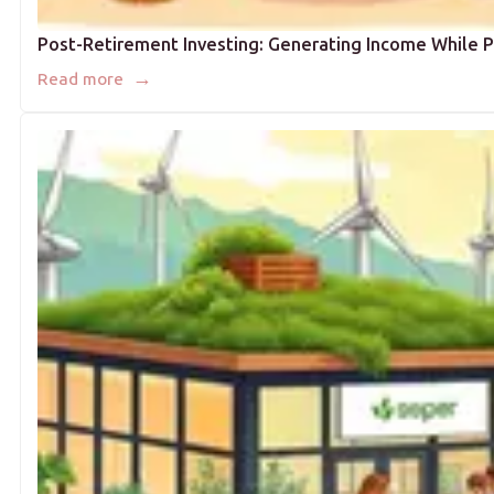
Post-Retirement Investing: Generating Income While P
→
Read more