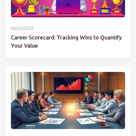
06/22/2025
Career Scorecard: Tracking Wins to Quantify
Your Value