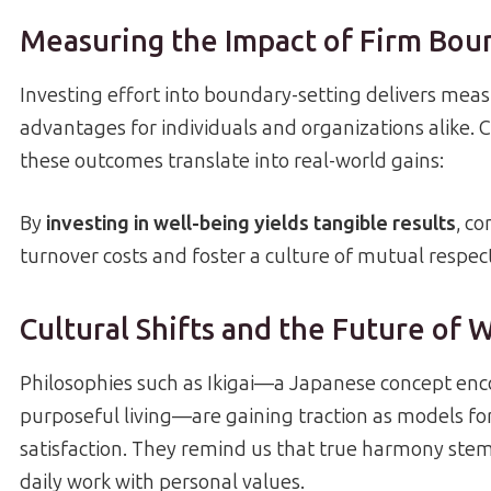
Measuring the Impact of Firm Bou
Investing effort into boundary-setting delivers mea
advantages for individuals and organizations alike.
these outcomes translate into real-world gains:
By
investing in well-being yields tangible results
, c
turnover costs and foster a culture of mutual respect
Cultural Shifts and the Future of 
Philosophies such as Ikigai—a Japanese concept en
purposeful living—are gaining traction as models for 
satisfaction. They remind us that true harmony ste
daily work with personal values.