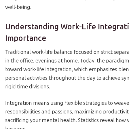
well-being.
Understanding Work-Life Integrati
Importance
Traditional work-life balance focused on strict separa
in the office, evenings at home. Today, the paradigm
toward work-life integration, which emphasizes ble
personal activities throughout the day to achieve sy
rigid time divisions.
Integration means using flexible strategies to weav
responsibilities and passions, maximizing productivi
sacrificing your mental health. Statistics reveal how vi