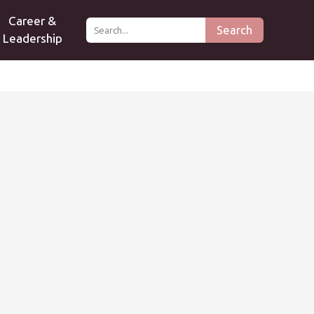
Career &
Search
Leadership