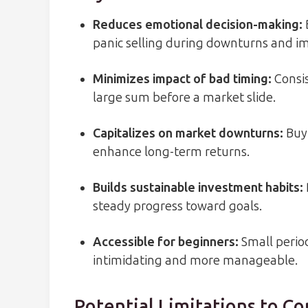
Reduces emotional decision-making
:
panic selling during downturns and imp
Minimizes impact of bad timing
:
Consis
large sum before a market slide.
Capitalizes on market downturns
:
Buyi
enhance long-term returns.
Builds sustainable investment habits
:
steady progress toward goals.
Accessible for beginners
:
Small perio
intimidating and more manageable.
Potential Limitations to Co