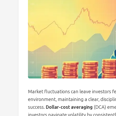
Market fluctuations can leave investors f
environment, maintaining a clear, discipli
success.
Dollar-cost averaging
(DCA) emer
investors navigate volatility by consistent