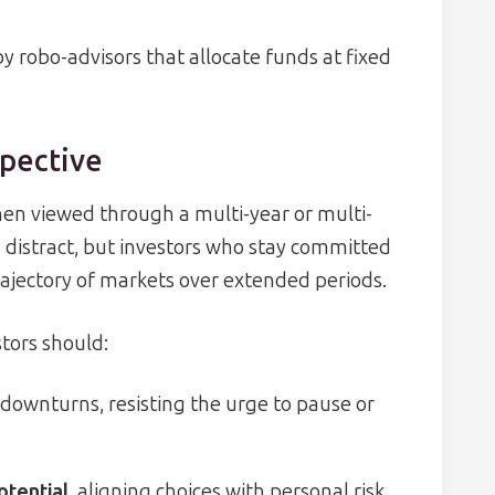
 robo-advisors that allocate funds at fixed
pective
hen viewed through a multi-year or multi-
 distract, but investors who stay committed
ajectory of markets over extended periods.
stors should:
downturns, resisting the urge to pause or
otential
, aligning choices with personal risk