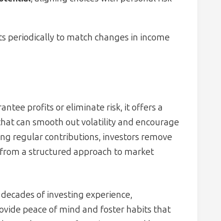
 periodically to match changes in income
tee profits or eliminate risk, it offers a
hat can smooth out volatility and encourage
ng regular contributions, investors remove
 from a structured approach to market
 decades of investing experience,
ovide peace of mind and foster habits that