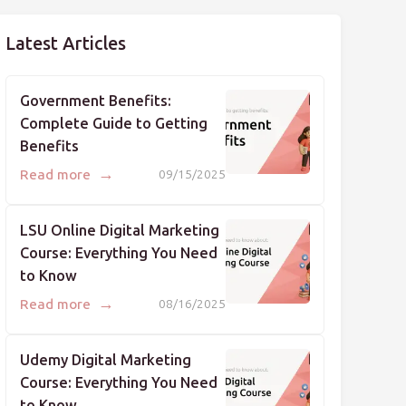
Latest Articles
Government Benefits:
Complete Guide to Getting
Benefits
→
Read more
09/15/2025
LSU Online Digital Marketing
Course: Everything You Need
to Know
→
Read more
08/16/2025
Udemy Digital Marketing
Course: Everything You Need
to Know