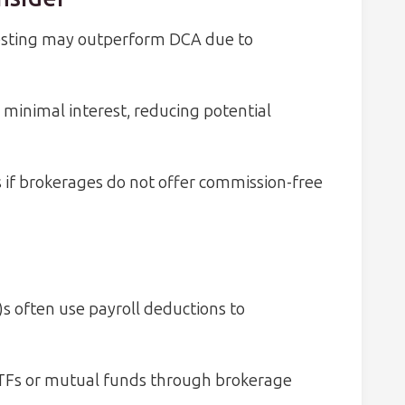
vesting may outperform DCA due to
minimal interest, reducing potential
s if brokerages do not offer commission-free
s often use payroll deductions to
TFs or mutual funds through brokerage