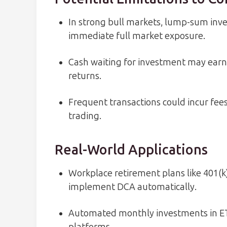
In strong bull markets, lump-sum in
immediate full market exposure.
Cash waiting for investment may earn 
returns.
Frequent transactions could incur fee
trading.
Real-World Applications
Workplace retirement plans like 401(k)
implement DCA automatically.
Automated monthly investments in E