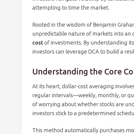
attempting to time the market.
Rooted in the wisdom of Benjamin Graham
unpredictable nature of markets into an 
cost
of investments. By understanding its p
investors can leverage DCA to build a resil
Understanding the Core C
At its heart, dollar-cost averaging involve
regular intervals—weekly, monthly, or qu
of worrying about whether stocks are und
investors stick to a predetermined schedul
This method automatically purchases mor