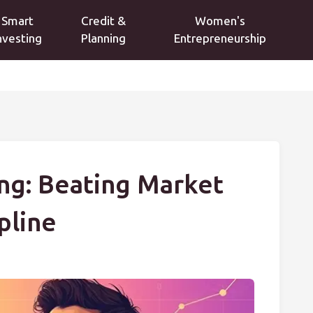
Smart
Credit &
Women's
nvesting
Planning
Entrepreneurship
ng: Beating Market
ipline