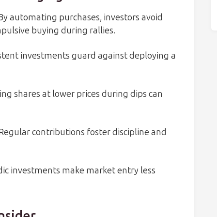
By automating purchases, investors avoid
ulsive buying during rallies.
tent investments guard against deploying a
ng shares at lower prices during dips can
Regular contributions foster discipline and
dic investments make market entry less
nsider