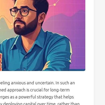
eeling anxious and uncertain. In such an
ned approach is crucial for long-term
ges as a powerful strategy that helps
ly deploying capital over time, rather than