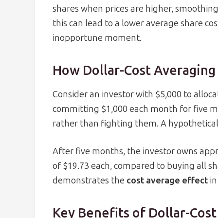
shares when prices are higher, smoothing
this can lead to a lower average share c
inopportune moment.
How Dollar-Cost Averaging
Consider an investor with $5,000 to alloca
committing $1,000 each month for five m
rather than fighting them. A hypothetical
After five months, the investor owns app
of $19.73 each, compared to buying all shar
demonstrates the
cost average effect
in
Key Benefits of Dollar-Cos