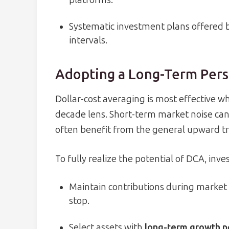
platforms.
Systematic investment plans offered by
intervals.
Adopting a Long-Term Pers
Dollar-cost averaging is most effective w
decade lens. Short-term market noise can
often benefit from the general upward tr
To fully realize the potential of DCA, inve
Maintain contributions during market 
stop.
Select assets with
long-term growth p