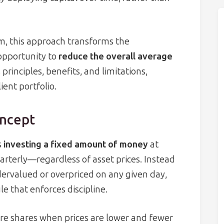
, this approach transforms the
opportunity to
reduce the overall average
rinciples, benefits, and limitations,
ient portfolio.
oncept
s
investing a fixed amount of money
at
arterly—regardless of asset prices. Instead
ervalued or overpriced on any given day,
e that enforces discipline.
e shares when prices are lower and fewer