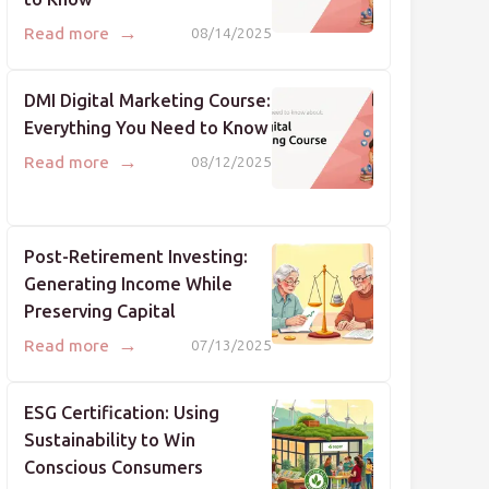
→
Read more
08/14/2025
DMI Digital Marketing Course:
Everything You Need to Know
→
Read more
08/12/2025
Post-Retirement Investing:
Generating Income While
Preserving Capital
→
Read more
07/13/2025
ESG Certification: Using
Sustainability to Win
Conscious Consumers