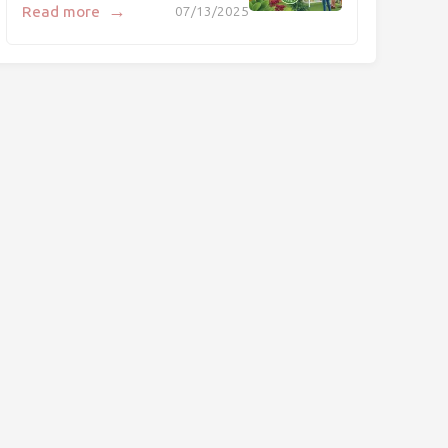
→
Read more
07/13/2025