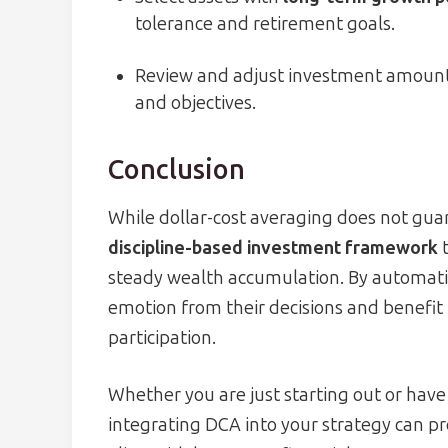
tolerance and retirement goals.
Review and adjust investment amounts
and objectives.
Conclusion
While dollar-cost averaging does not guaran
discipline-based investment framework
t
steady wealth accumulation. By automati
emotion from their decisions and benefit
participation.
Whether you are just starting out or have
integrating DCA into your strategy can pr