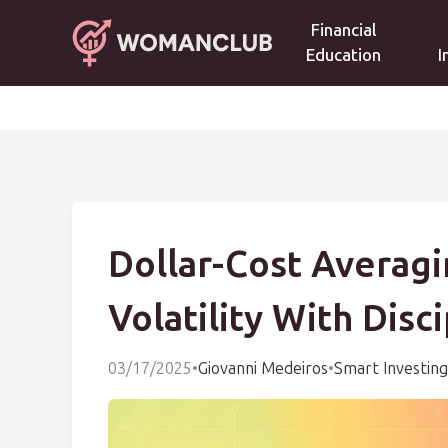
Financial
Education
I
Dollar-Cost Averagi
Volatility With Disc
03/17/2025
•
Giovanni Medeiros
•
Smart Investing