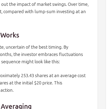
 out the impact of market swings. Over time,
ost, compared with lump-sum investing at an
 Works
te, uncertain of the best timing. By
onths, the investor embraces fluctuations
 sequence might look like this:
roximately 253.43 shares at an average cost
es at the initial $20 price. This
 action.
t Averaging