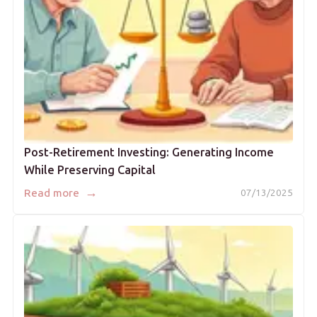
Post-Retirement Investing: Generating Income
While Preserving Capital
→
Read more
07/13/2025