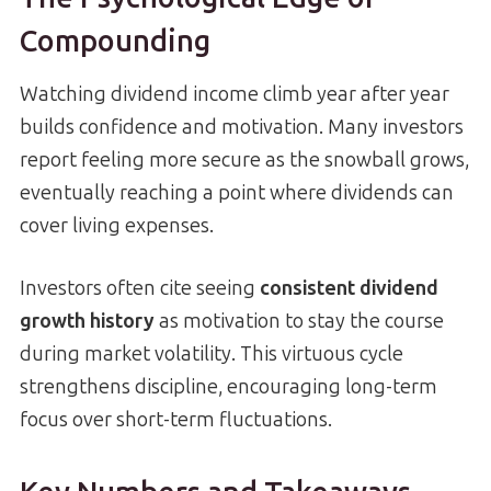
Compounding
Watching dividend income climb year after year
builds confidence and motivation. Many investors
report feeling more secure as the snowball grows,
eventually reaching a point where dividends can
cover living expenses.
Investors often cite seeing
consistent dividend
growth history
as motivation to stay the course
during market volatility. This virtuous cycle
strengthens discipline, encouraging long-term
focus over short-term fluctuations.