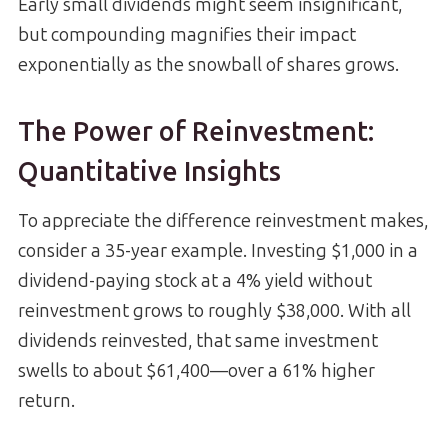
Early small dividends might seem insignificant,
but compounding magnifies their impact
exponentially as the snowball of shares grows.
The Power of Reinvestment:
Quantitative Insights
To appreciate the difference reinvestment makes,
consider a 35-year example. Investing $1,000 in a
dividend-paying stock at a 4% yield without
reinvestment grows to roughly $38,000. With all
dividends reinvested, that same investment
swells to about $61,400—over a 61% higher
return.