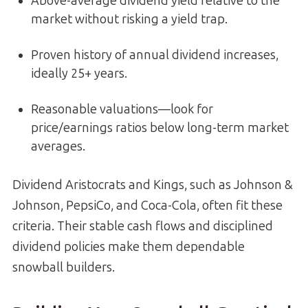
Above-average dividend yield relative to the
market without risking a yield trap.
Proven history of annual dividend increases,
ideally 25+ years.
Reasonable valuations—look for
price/earnings ratios below long-term market
averages.
Dividend Aristocrats and Kings, such as Johnson &
Johnson, PepsiCo, and Coca-Cola, often fit these
criteria. Their stable cash flows and disciplined
dividend policies make them dependable
snowball builders.