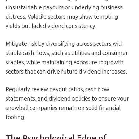
unsustainable payouts or underlying business
distress. Volatile sectors may show tempting
yields but lack dividend consistency.
Mitigate risk by diversifying across sectors with
stable cash flows, such as utilities and consumer
staples, while maintaining exposure to growth
sectors that can drive future dividend increases.
Regularly review payout ratios, cash flow
statements, and dividend policies to ensure your
snowball companies remain on solid financial
footing.
The Psychological Edge of