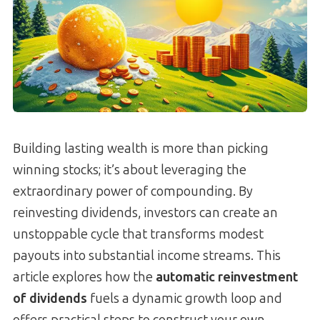
Building lasting wealth is more than picking
winning stocks; it’s about leveraging the
extraordinary power of compounding. By
reinvesting dividends, investors can create an
unstoppable cycle that transforms modest
payouts into substantial income streams. This
article explores how the
automatic reinvestment
of dividends
fuels a dynamic growth loop and
offers practical steps to construct your own