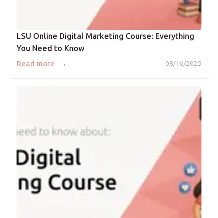
LSU Online Digital Marketing Course: Everything
You Need to Know
→
Read more
08/16/2025