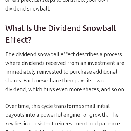
dividend snowball.
What Is the Dividend Snowball
Effect?
The dividend snowball effect describes a process
where dividends received from an investment are
immediately reinvested to purchase additional
shares. Each new share then pays its own
dividend, which buys even more shares, and so on.
Over time, this cycle transforms small initial
payouts into a powerful engine for growth. The
key lies in consistent reinvestment and patience.