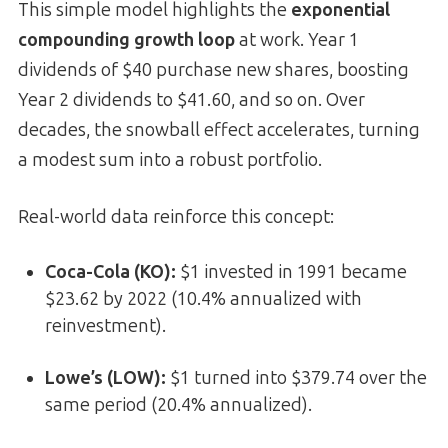
This simple model highlights the
exponential
compounding growth loop
at work. Year 1
dividends of $40 purchase new shares, boosting
Year 2 dividends to $41.60, and so on. Over
decades, the snowball effect accelerates, turning
a modest sum into a robust portfolio.
Real-world data reinforce this concept:
Coca-Cola (KO):
$1 invested in 1991 became
$23.62 by 2022 (10.4% annualized with
reinvestment).
Lowe’s (LOW):
$1 turned into $379.74 over the
same period (20.4% annualized).