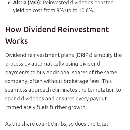
Altria (MO):
Reinvested dividends boosted
yield on cost from 8% up to 10.6%.
How Dividend Reinvestment
Works
Dividend reinvestment plans (DRIPs) simplify the
process by automatically using dividend
payments to buy additional shares of the same
company, often without brokerage fees. This
seamless approach eliminates the temptation to
spend dividends and ensures every payout
immediately fuels further growth.
As the share count climbs, so does the total