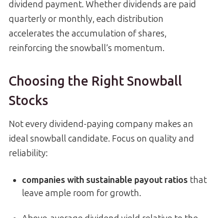
dividend payment. Whether dividends are paid
quarterly or monthly, each distribution
accelerates the accumulation of shares,
reinforcing the snowball’s momentum.
Choosing the Right Snowball
Stocks
Not every dividend-paying company makes an
ideal snowball candidate. Focus on quality and
reliability:
companies with sustainable payout ratios
that
leave ample room for growth.