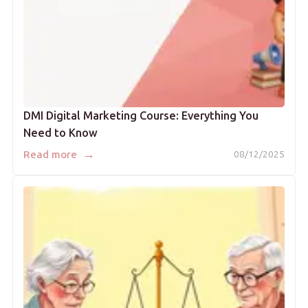
DMI Digital Marketing Course: Everything You
Need to Know
→
Read more
08/12/2025