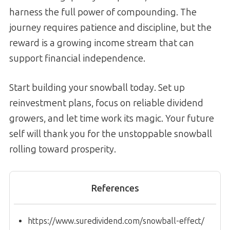
harness the full power of compounding. The
journey requires patience and discipline, but the
reward is a growing income stream that can
support financial independence.
Start building your snowball today. Set up
reinvestment plans, focus on reliable dividend
growers, and let time work its magic. Your future
self will thank you for the unstoppable snowball
rolling toward prosperity.
References
https://www.suredividend.com/snowball-effect/