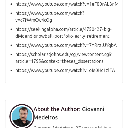
https://www.youtube.com/watch?v=1eF80rAL3nM
https://www.youtube.com/watch?
v=c7fWmCw4cOg
https://seekingalpha.com/article/4750427-big-
dividend-snowball-portfolio-early-retirement
https://www.youtube.com/watch?v=7YRrzlUYqbA
https://scholar.stjohns.edu/cgi/viewcontent.cgi?
article=1795&context=theses_dissertations
https://www.youtube.com/watch?v=oIe0Hc1zlTA
About the Author:
Giovanni
Medeiros
Giovanni Medeiros, 27 years old, is a