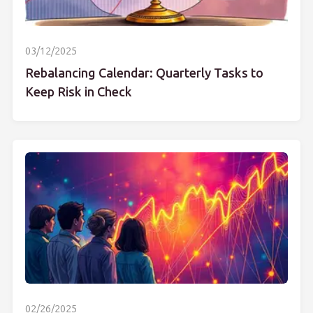
03/12/2025
Rebalancing Calendar: Quarterly Tasks to
Keep Risk in Check
02/26/2025