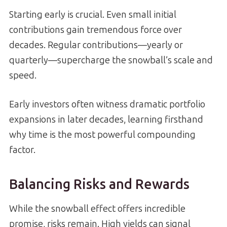
Starting early is crucial. Even small initial
contributions gain tremendous force over
decades. Regular contributions—yearly or
quarterly—supercharge the snowball’s scale and
speed.
Early investors often witness dramatic portfolio
expansions in later decades, learning firsthand
why time is the most powerful compounding
factor.
Balancing Risks and Rewards
While the snowball effect offers incredible
promise, risks remain. High yields can signal