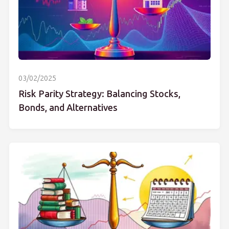
03/02/2025
Risk Parity Strategy: Balancing Stocks,
Bonds, and Alternatives