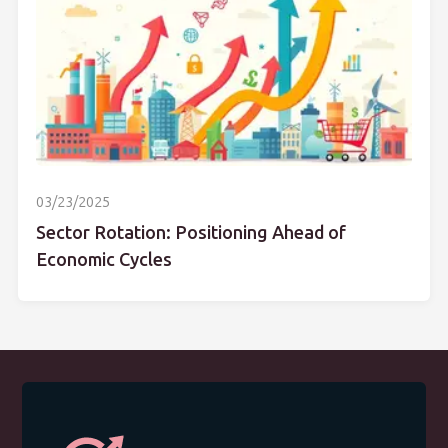
03/23/2025
Sector Rotation: Positioning Ahead of
Economic Cycles