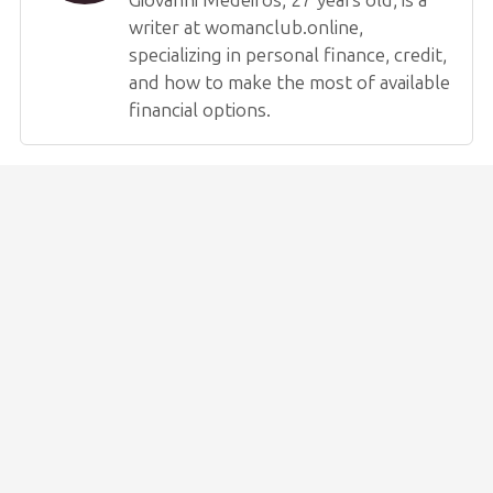
writer at womanclub.online,
specializing in personal finance, credit,
and how to make the most of available
financial options.