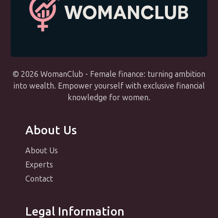
© 2026 WomanClub - Female finance: turning ambition
into wealth. Empower yourself with exclusive financial
knowledge for women.
About Us
About Us
Experts
Contact
Legal Information