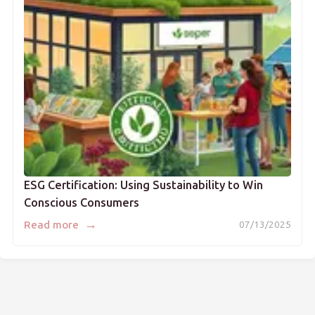
ESG Certification: Using Sustainability to Win
Conscious Consumers
→
Read more
07/13/2025