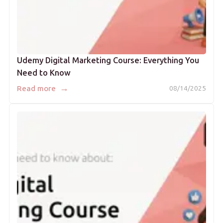
Udemy Digital Marketing Course: Everything You
Need to Know
→
Read more
08/14/2025