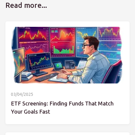
Read more...
03/04/2025
ETF Screening: Finding Funds That Match
Your Goals Fast