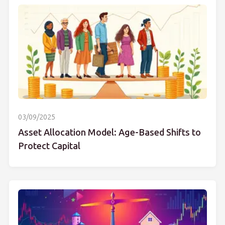
03/09/2025
Asset Allocation Model: Age-Based Shifts to
Protect Capital