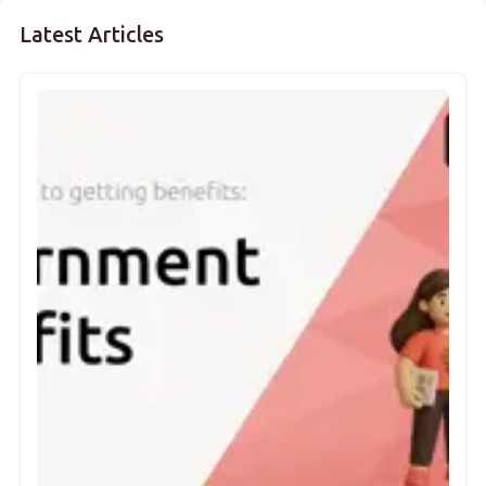
Latest Articles