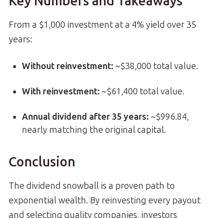
Key Numbers and Takeaways
From a $1,000 investment at a 4% yield over 35
years:
Without reinvestment:
~$38,000 total value.
With reinvestment:
~$61,400 total value.
Annual dividend after 35 years:
~$996.84,
nearly matching the original capital.
Conclusion
The dividend snowball is a proven path to
exponential wealth. By reinvesting every payout
and selecting quality companies, investors