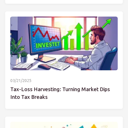
03/21/2025
Tax-Loss Harvesting: Turning Market Dips
Into Tax Breaks