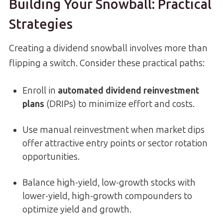
Building Your Snowball: Practical
Strategies
Creating a dividend snowball involves more than
flipping a switch. Consider these practical paths:
Enroll in
automated dividend reinvestment
plans
(DRIPs) to minimize effort and costs.
Use manual reinvestment when market dips
offer attractive entry points or sector rotation
opportunities.
Balance high-yield, low-growth stocks with
lower-yield, high-growth compounders to
optimize yield and growth.