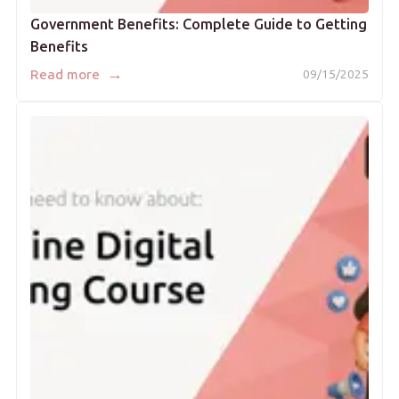
Government Benefits: Complete Guide to Getting
Benefits
→
Read more
09/15/2025