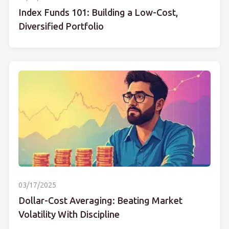
Index Funds 101: Building a Low-Cost,
Diversified Portfolio
03/17/2025
Dollar-Cost Averaging: Beating Market
Volatility With Discipline