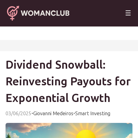
☰
Dividend Snowball:
Reinvesting Payouts for
Exponential Growth
03/06/2025
•
Giovanni Medeiros
•
Smart Investing