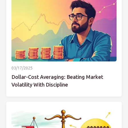
03/17/2025
Dollar-Cost Averaging: Beating Market
Volatility With Discipline