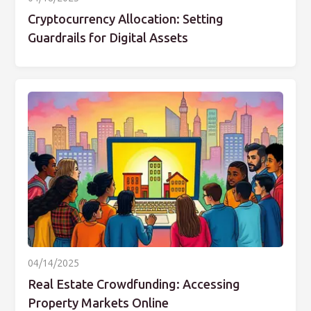
Cryptocurrency Allocation: Setting
Guardrails for Digital Assets
04/14/2025
Real Estate Crowdfunding: Accessing
Property Markets Online