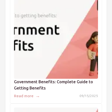
Government Benefits: Complete Guide to
Getting Benefits
→
Read more
09/15/2025