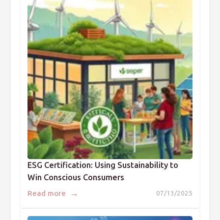
ESG Certification: Using Sustainability to
Win Conscious Consumers
→
Read more
07/13/2025