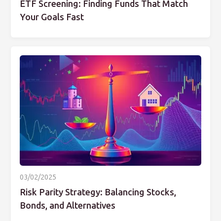
ETF Screening: Finding Funds That Match
Your Goals Fast
03/02/2025
Risk Parity Strategy: Balancing Stocks,
Bonds, and Alternatives