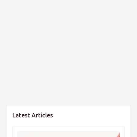
Latest Articles