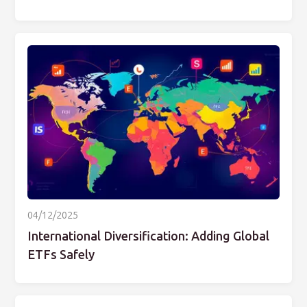
04/12/2025
International Diversification: Adding Global
ETFs Safely