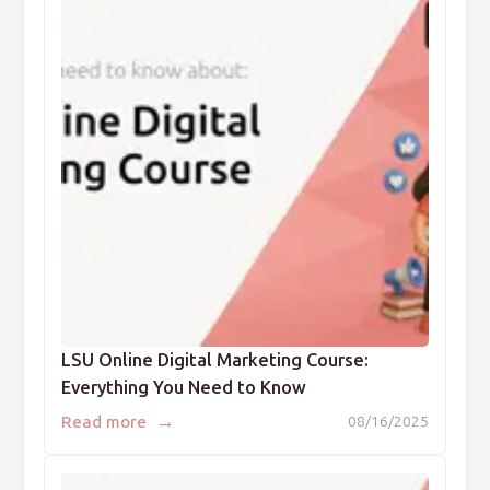
LSU Online Digital Marketing Course:
Everything You Need to Know
→
Read more
08/16/2025