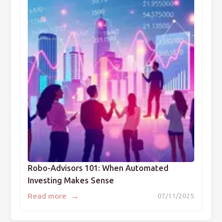
Robo-Advisors 101: When Automated
Investing Makes Sense
→
Read more
07/11/2025