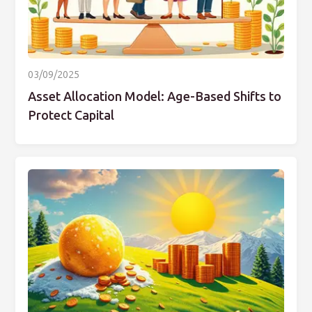
03/09/2025
Asset Allocation Model: Age-Based Shifts to
Protect Capital