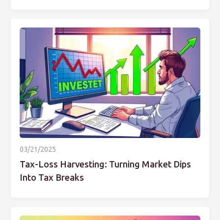
03/21/2025
Tax-Loss Harvesting: Turning Market Dips
Into Tax Breaks