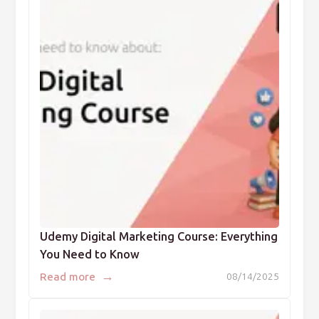
Udemy Digital Marketing Course: Everything
You Need to Know
→
Read more
08/14/2025