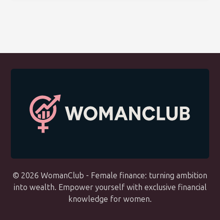
© 2026 WomanClub - Female finance: turning ambition
into wealth. Empower yourself with exclusive financial
knowledge for women.