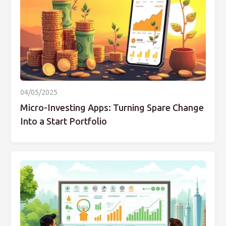
04/05/2025
Micro-Investing Apps: Turning Spare Change
Into a Start Portfolio