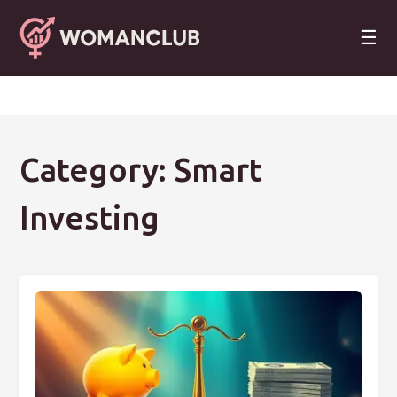
☰
Category: Smart
Investing