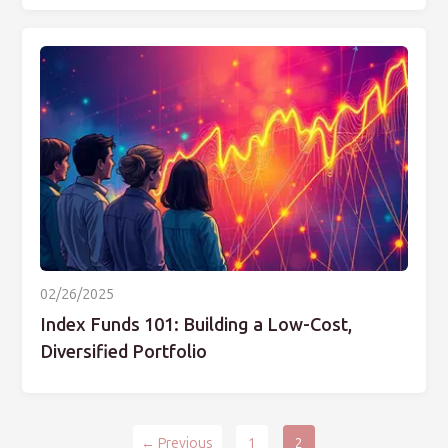
02/26/2025
Index Funds 101: Building a Low-Cost,
Diversified Portfolio
← Previous
1
2