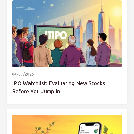
04/07/2025
IPO Watchlist: Evaluating New Stocks
Before You Jump In