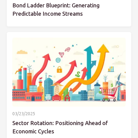
Bond Ladder Blueprint: Generating
Predictable Income Streams
03/23/2025
Sector Rotation: Positioning Ahead of
Economic Cycles