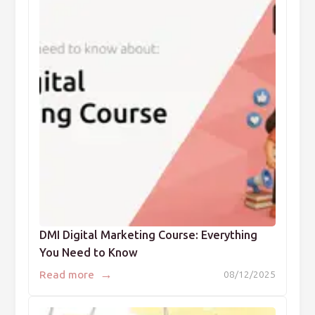
DMI Digital Marketing Course: Everything
You Need to Know
→
Read more
08/12/2025