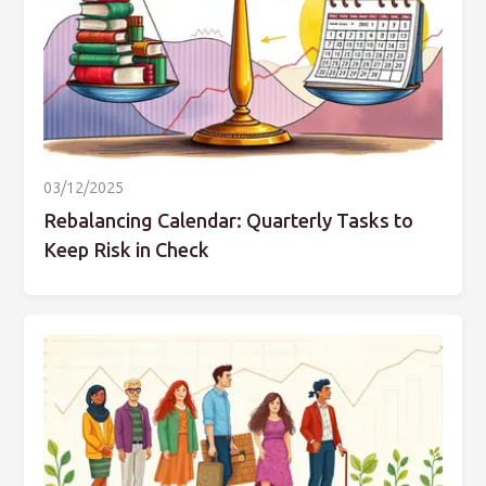
03/12/2025
Rebalancing Calendar: Quarterly Tasks to
Keep Risk in Check