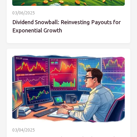
03/06/2025
Dividend Snowball: Reinvesting Payouts for
Exponential Growth
03/04/2025