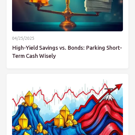
04/25/2025
High-Yield Savings vs. Bonds: Parking Short-
Term Cash Wisely