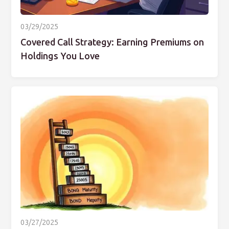
03/29/2025
Covered Call Strategy: Earning Premiums on
Holdings You Love
03/27/2025