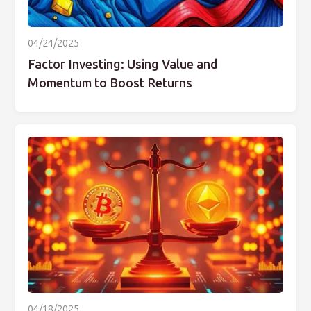
04/24/2025
Factor Investing: Using Value and
Momentum to Boost Returns
04/18/2025