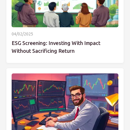
04/02/2025
ESG Screening: Investing With Impact
Without Sacrificing Return